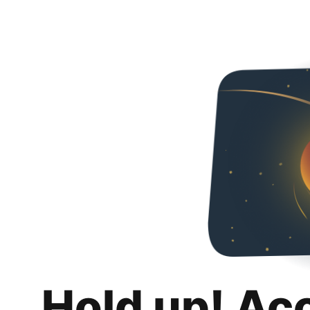
Hold up! Ac