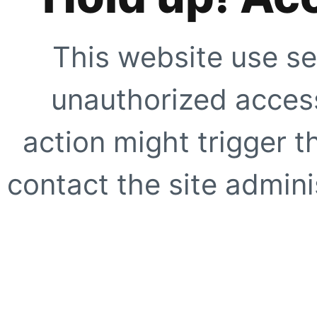
This website use se
unauthorized access
action might trigger t
contact the site adminis