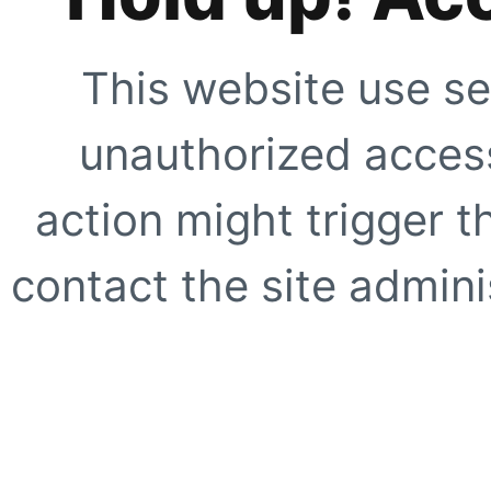
This website use se
unauthorized access
action might trigger t
contact the site adminis