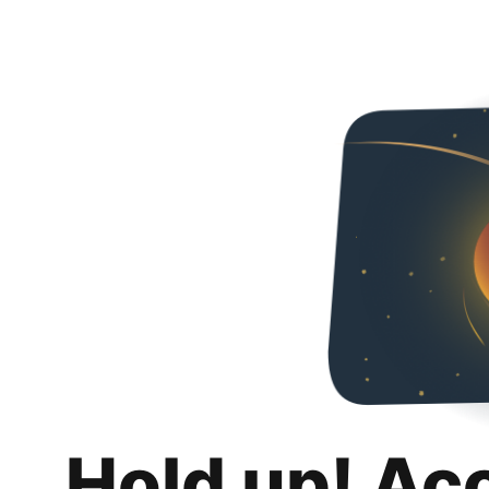
Hold up! Ac